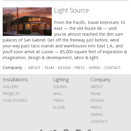
Light Source
From the Pacific, travel Interstate 10
east — the old Route 66 — until
you've almost reached the dim sum
palaces of San Gabriel. Get off the freeway just before, wind
your way past taco stands and warehouses into East L.A., and
you'll soon arrive at Lusive — 85,000 square feet of inspiration &
imagination, design & development, labor & light.
Company
-
-
-
-
-
-
ABOUT
TEAM
DESIGN
PRESS
GIVING
CONTACT
Installations
Lighting
Company
GALLERY
CEILING
ABOUT
PROJECTS
WALL
TEAM
CASE STUDIES
TABLE
DESIGN
FLOOR
PRESS
GIVING
CONTACT