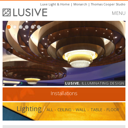
Luxe Light & Home
|
Monarch
|
Thomas Cooper Studio
MENU
LUSIVE.
ILLUMINATING DESIGN
Installations
Lighting
/
ALL
-
CEILING
-
WALL
-
TABLE
-
FLOOR