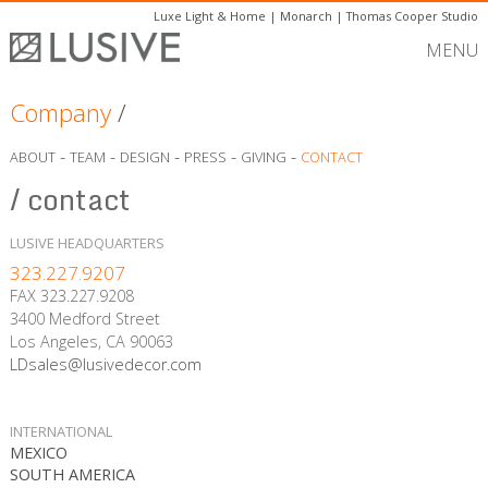
Luxe Light & Home
|
Monarch
|
Thomas Cooper Studio
MENU
Company
/
-
-
-
-
-
ABOUT
TEAM
DESIGN
PRESS
GIVING
CONTACT
/ contact
LUSIVE HEADQUARTERS
323.227.9207
FAX 323.227.9208
3400 Medford Street
Los Angeles, CA 90063
LDsales@lusivedecor.com
INTERNATIONAL
MEXICO
SOUTH AMERICA