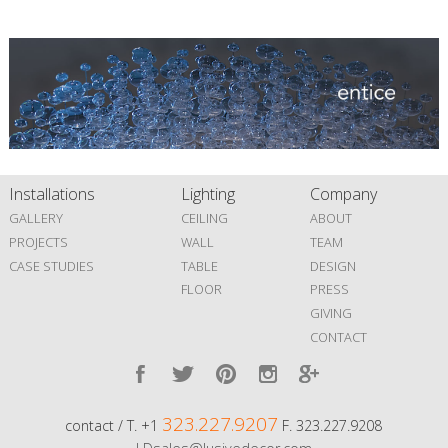
Installations
Lighting
Company
GALLERY
CEILING
ABOUT
PROJECTS
WALL
TEAM
CASE STUDIES
TABLE
DESIGN
FLOOR
PRESS
GIVING
CONTACT
323.227.9207
contact / T. +1
F. 323.227.9208