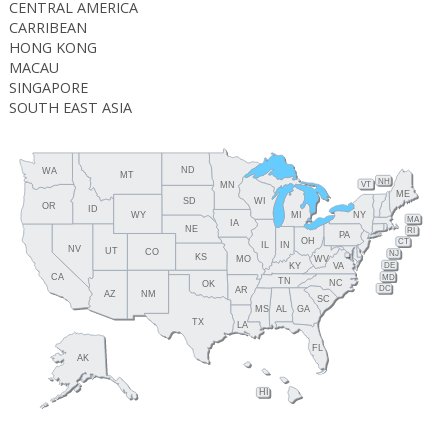
CENTRAL AMERICA
CARRIBEAN
HONG KONG
MACAU
SINGAPORE
SOUTH EAST ASIA
ND
WA
MT
NH
MN
VT
ME
SD
WI
OR
ID
WY
MI
NY
MA
IA
NE
RI
PA
OH
CT
IL
IN
NV
UT
CO
NJ
KS
MO
WV
DE
KY
VA
CA
MD
TN
NC
OK
DC
AR
NM
AZ
SC
MS
AL
GA
TX
LA
FL
AK
HI