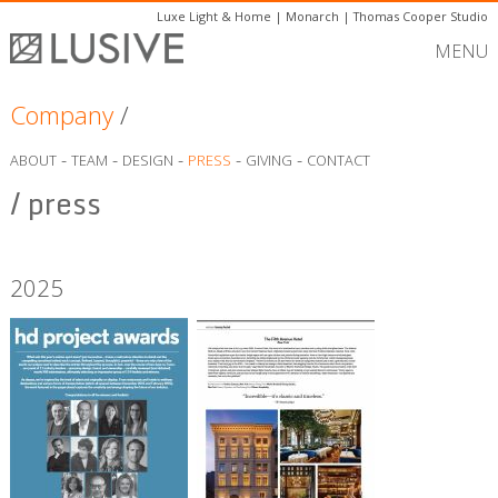
Luxe Light & Home
|
Monarch
|
Thomas Cooper Studio
MENU
Company
/
-
-
-
-
-
ABOUT
TEAM
DESIGN
PRESS
GIVING
CONTACT
/ press
2025