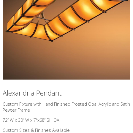
Alexandria Pendant
Custom Fixture with Hand Finished Frosted Opal Acrylic and Satin
Pewter Frame
72” W x 30” W x 7"x68” BH OAH
Custom Sizes & Finishes Available