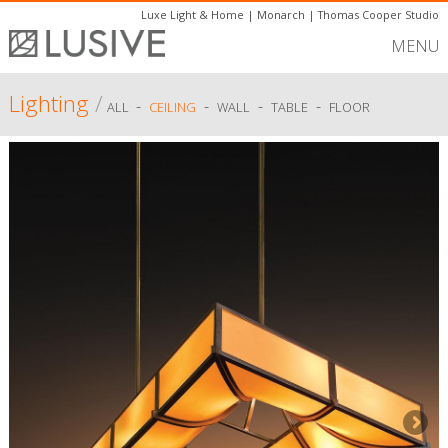
Luxe Light & Home
|
Monarch
|
Thomas Cooper Studio
MENU
Lighting
/
-
-
-
-
ALL
CEILING
WALL
TABLE
FLOOR