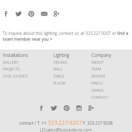
To inquire about this lighting, contact us at 323.227.9207 or
find a
team member near you >
Installations
Lighting
Company
GALLERY
CEILING
ABOUT
PROJECTS
WALL
TEAM
CASE STUDIES
TABLE
DESIGN
FLOOR
PRESS
GIVING
CONTACT
323.227.9207
contact / T. +1
F. 323.227.9208
LDsales@lusivedecor.com