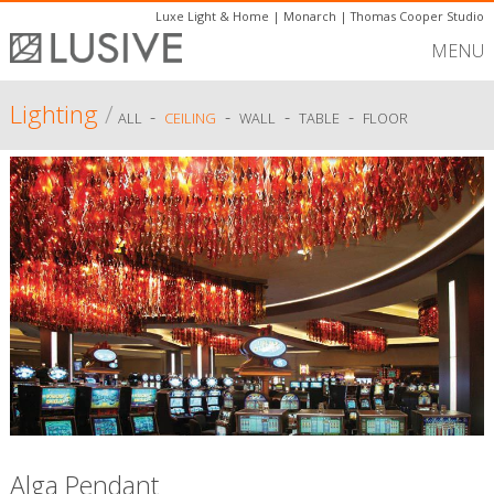
Luxe Light & Home
|
Monarch
|
Thomas Cooper Studio
MENU
Lighting
/
-
-
-
-
ALL
CEILING
WALL
TABLE
FLOOR
Alga Pendant