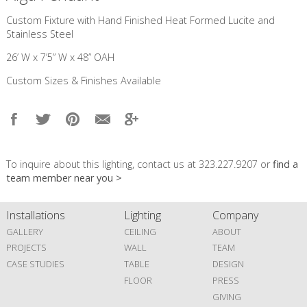
Custom Fixture with Hand Finished Heat Formed Lucite and
Stainless Steel
26’ W x 7’5” W x 48” OAH
Custom Sizes & Finishes Available
To inquire about this lighting, contact us at 323.227.9207 or
find a
team member near you >
Installations
Lighting
Company
GALLERY
CEILING
ABOUT
PROJECTS
WALL
TEAM
CASE STUDIES
TABLE
DESIGN
FLOOR
PRESS
GIVING