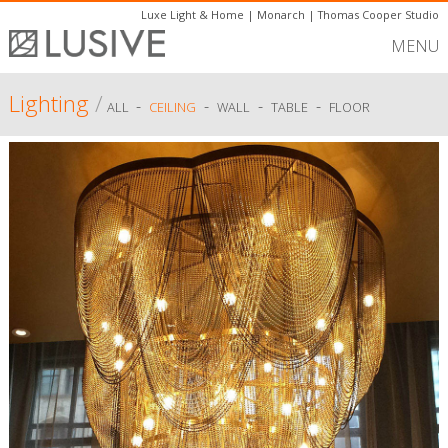
Luxe Light & Home
|
Monarch
|
Thomas Cooper Studio
MENU
Lighting
/
-
-
-
-
ALL
CEILING
WALL
TABLE
FLOOR