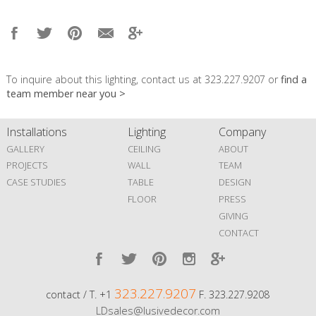
To inquire about this lighting, contact us at 323.227.9207 or
find a
team member near you >
Installations
Lighting
Company
GALLERY
CEILING
ABOUT
PROJECTS
WALL
TEAM
CASE STUDIES
TABLE
DESIGN
FLOOR
PRESS
GIVING
CONTACT
323.227.9207
contact / T. +1
F. 323.227.9208
LDsales@lusivedecor.com