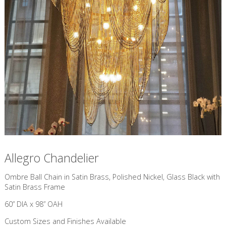
Allegro Chandelier
​Ombre Ball Chain in Satin Brass, Polished Nickel, Glass Black with
Satin Brass Frame
60” DIA x 98” OAH
Custom Sizes and Finishes Available