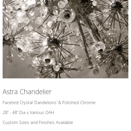
Astra Chandelier
​Faceted Crystal ‘Dandelions’ & Polished Chrome
28” - 48” Dia x Various OAH
Custom Sizes and Finishes Available