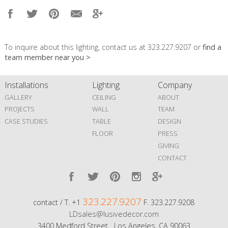
To inquire about this lighting, contact us at 323.227.9207 or
find a
team member near you >
Installations
Lighting
Company
GALLERY
CEILING
ABOUT
PROJECTS
WALL
TEAM
CASE STUDIES
TABLE
DESIGN
FLOOR
PRESS
GIVING
CONTACT
323.227.9207
contact / T. +1
F. 323.227.9208
LDsales@lusivedecor.com
3400 Medford Street Los Angeles, CA 90063