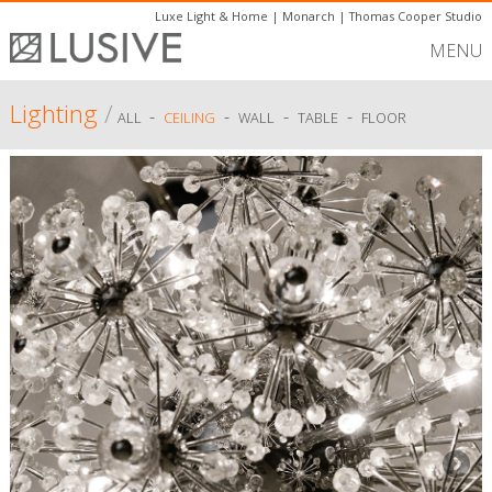
Luxe Light & Home
|
Monarch
|
Thomas Cooper Studio
MENU
Lighting
/
-
-
-
-
ALL
CEILING
WALL
TABLE
FLOOR