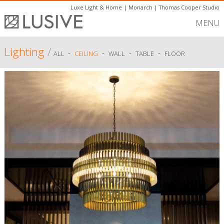
Luxe Light & Home
|
Monarch
|
Thomas Cooper Studio
MENU
Lighting
/
-
-
-
-
ALL
CEILING
WALL
TABLE
FLOOR