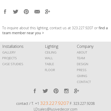
To inquire about this lighting, contact us at 323.227.9207 or
find a
team member near you >
Installations
Lighting
Company
GALLERY
CEILING
ABOUT
PROJECTS
WALL
TEAM
CASE STUDIES
TABLE
DESIGN
FLOOR
PRESS
GIVING
CONTACT
323.227.9207
contact / T. +1
F. 323.227.9208
LDsales@lusivedecor.com