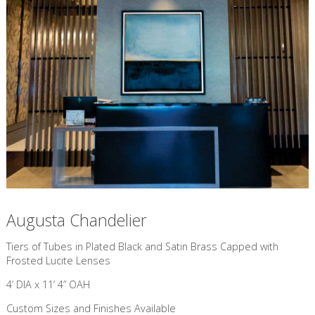
Augusta Chandelier
​Tiers of Tubes in Plated Black and Satin Brass Capped with
Frosted Lucite Lenses
4’ DIA x 11’ 4” OAH
Custom Sizes and Finishes Available