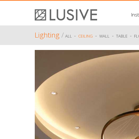
Inst
Lighting
/
-
-
-
-
ALL
CEILING
WALL
TABLE
F