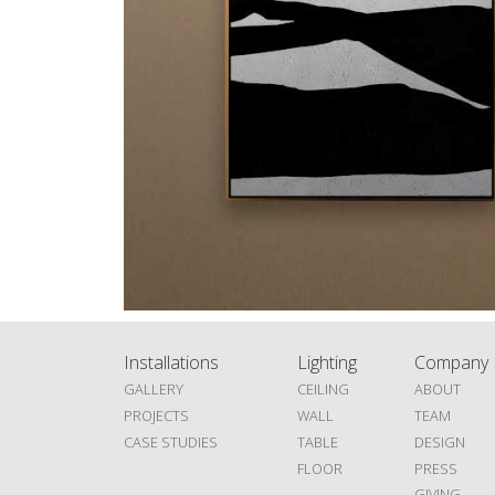
Installations
Lighting
Company
GALLERY
CEILING
ABOUT
PROJECTS
WALL
TEAM
CASE STUDIES
TABLE
DESIGN
FLOOR
PRESS
GIVING