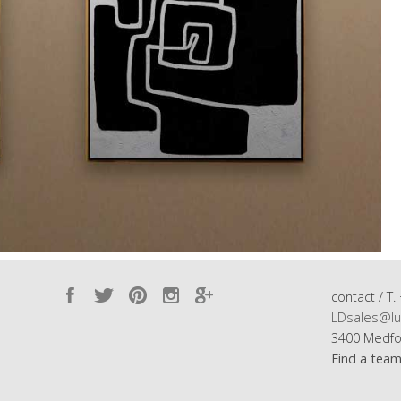
contact / T.
LDsales@lu
3400 Medfo
Find a tea