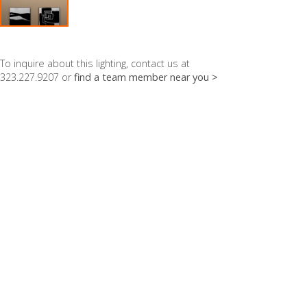
To inquire about this lighting, contact us at
323.227.9207 or
find a team member near you >