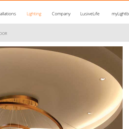
allations
Lighting
Company
LusiveLife
myLight
LOOR