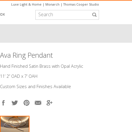
Luxe Light & Home
|
Monarch
|
Thomas Cooper Studio
box
Ava Ring Pendant
​Hand Finished Satin Brass with Opal Acrylic
11’ 2” OAD x 7’ OAH
Custom Sizes and Finishes Available