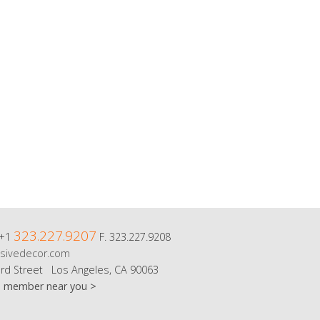
323.227.9207
 +1
F. 323.227.9208
sivedecor.com
rd Street Los Angeles, CA 90063
m member near you >