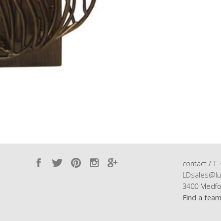
contact / T.
LDsales@lu
3400 Medfo
Find a tea