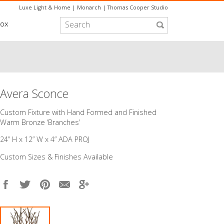
Luxe Light & Home
|
Monarch
|
Thomas Cooper Studio
box
Avera Sconce
Custom Fixture with Hand Formed and Finished
Warm Bronze ‘Branches’
24” H x 12” W x 4” ADA PROJ
Custom Sizes & Finishes Available