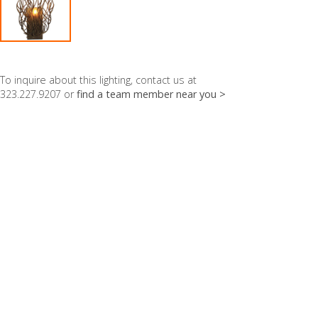
To inquire about this lighting, contact us at
323.227.9207 or
find a team member near you >