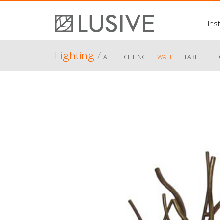
Inst
Lighting
/
-
-
-
-
ALL
CEILING
WALL
TABLE
F