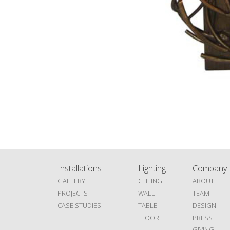
Installations
Lighting
Company
GALLERY
CEILING
ABOUT
PROJECTS
WALL
TEAM
CASE STUDIES
TABLE
DESIGN
FLOOR
PRESS
GIVING