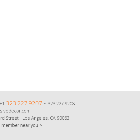
323.227.9207
 +1
F. 323.227.9208
sivedecor.com
rd Street Los Angeles, CA 90063
m member near you >