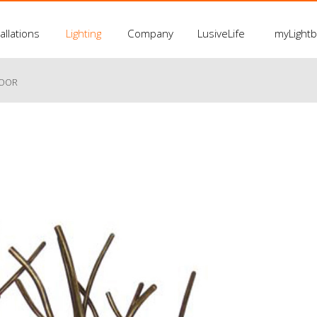
allations
Lighting
Company
LusiveLife
myLight
LOOR