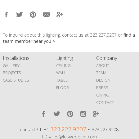
To inquire about this lighting, contact us at 323.227.9207 or
find a
team member near you >
Installations
Lighting
Company
GALLERY
CEILING
ABOUT
PROJECTS
WALL
TEAM
CASE STUDIES
TABLE
DESIGN
FLOOR
PRESS
GIVING
CONTACT
323.227.9207
contact / T. +1
F. 323.227.9208
LDsales@lusivedecor.com