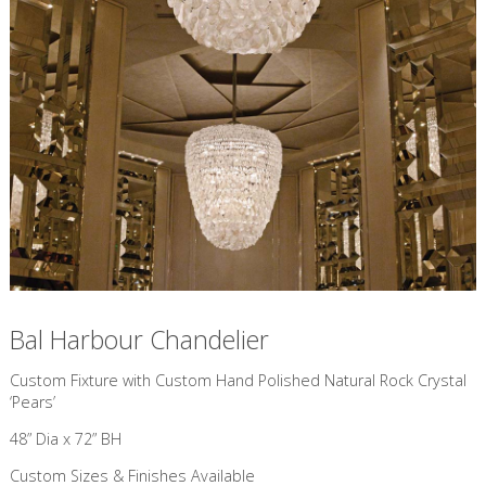
Bal Harbour Chandelier
Custom Fixture with Custom Hand Polished Natural Rock Crystal
‘Pears’
48” Dia x 72” BH
Custom Sizes & Finishes Available