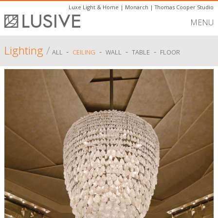
Luxe Light & Home
|
Monarch
|
Thomas Cooper Studio
MENU
Lighting
/
-
-
-
-
ALL
CEILING
WALL
TABLE
FLOOR