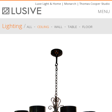
Luxe Light & Home
|
Monarch
|
Thomas Cooper Studio
MENU
Lighting
/
-
-
-
-
ALL
CEILING
WALL
TABLE
FLOOR