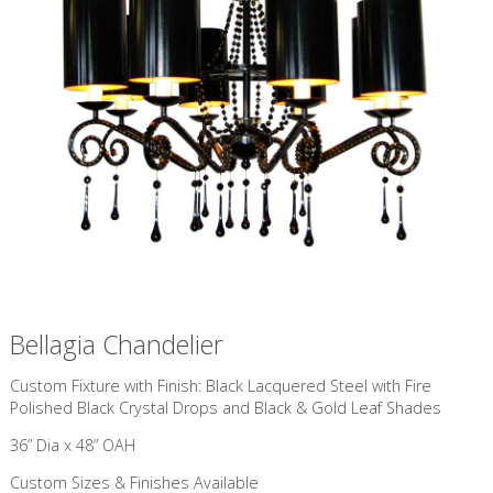
Bellagia Chandelier
Custom Fixture with Finish: Black Lacquered Steel with Fire
Polished Black Crystal Drops and Black & Gold Leaf Shades
36” Dia x 48” OAH
Custom Sizes & Finishes Available