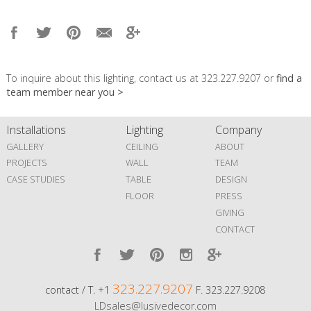
To inquire about this lighting, contact us at 323.227.9207 or
find a
team member near you >
Installations
Lighting
Company
GALLERY
CEILING
ABOUT
PROJECTS
WALL
TEAM
CASE STUDIES
TABLE
DESIGN
FLOOR
PRESS
GIVING
CONTACT
323.227.9207
contact / T. +1
F. 323.227.9208
LDsales@lusivedecor.com