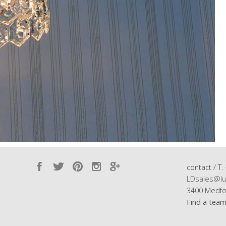
contact / T.
LDsales@lu
3400 Medfo
Find a tea