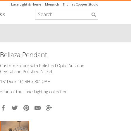
Luxe Light & Home
|
Monarch
|
Thomas Cooper Studio
box
Bellaza Pendant
Custom Fixture with Polished Optic Austrian
Crystal and Polished Nickel
18” Dia x 16” BH x 30” OAH
*Part of the
Luxe Lighting
collection