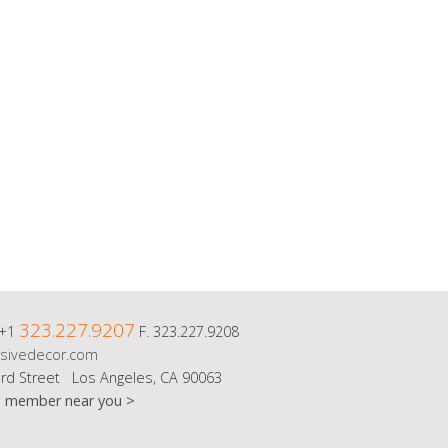
323.227.9207
 +1
F. 323.227.9208
sivedecor.com
rd Street Los Angeles, CA 90063
m member near you >