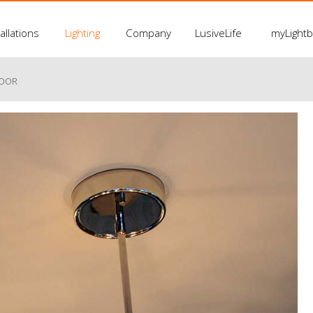
allations
Lighting
Company
LusiveLife
myLight
LOOR