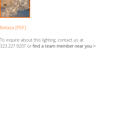
Bellaza [PDF]
To inquire about this lighting, contact us at
323.227.9207 or
find a team member near you >