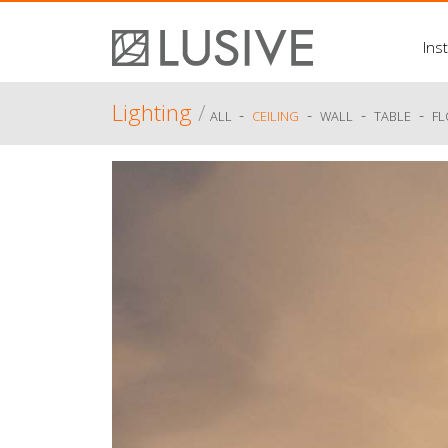
Inst
Lighting
/
-
-
-
-
ALL
CEILING
WALL
TABLE
F