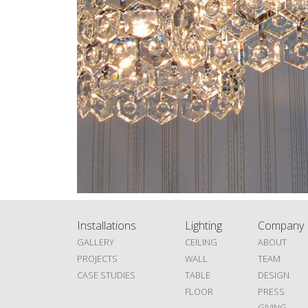
Installations
Lighting
Company
GALLERY
CEILING
ABOUT
PROJECTS
WALL
TEAM
CASE STUDIES
TABLE
DESIGN
FLOOR
PRESS
GIVING