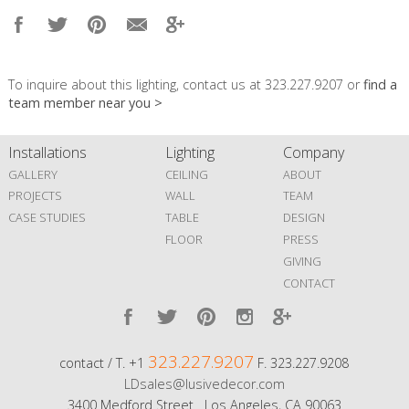
To inquire about this lighting, contact us at 323.227.9207 or
find a
team member near you >
Installations
Lighting
Company
GALLERY
CEILING
ABOUT
PROJECTS
WALL
TEAM
CASE STUDIES
TABLE
DESIGN
FLOOR
PRESS
GIVING
CONTACT
323.227.9207
contact / T. +1
F. 323.227.9208
LDsales@lusivedecor.com
3400 Medford Street Los Angeles, CA 90063