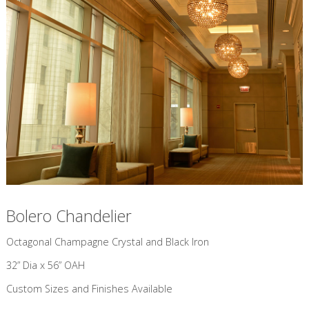
Bolero Chandelier
​Octagonal Champagne Crystal and Black Iron
32” Dia x 56” OAH
Custom Sizes and Finishes Available