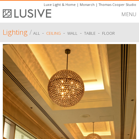
Luxe Light & Home
|
Monarch
|
Thomas Cooper Studio
MENU
Lighting
/
-
-
-
-
ALL
CEILING
WALL
TABLE
FLOOR