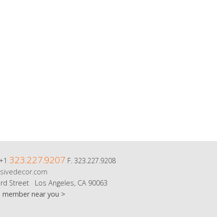
323.227.9207
 +1
F. 323.227.9208
sivedecor.com
rd Street Los Angeles, CA 90063
m member near you >