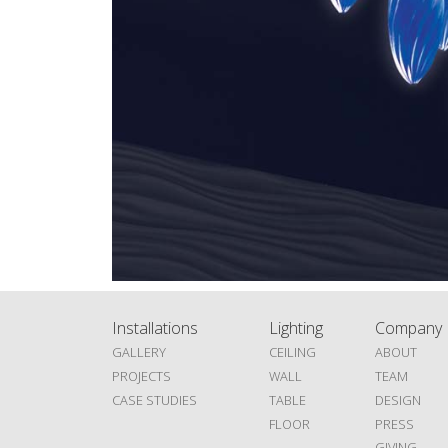
Installations
Lighting
Company
GALLERY
CEILING
ABOUT
PROJECTS
WALL
TEAM
CASE STUDIES
TABLE
DESIGN
FLOOR
PRESS
GIVING