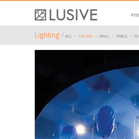
Inst
Lighting
/
-
-
-
-
ALL
CEILING
WALL
TABLE
F