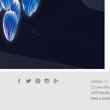
contact / T.
LDsales@lu
3400 Medfo
Find a tea