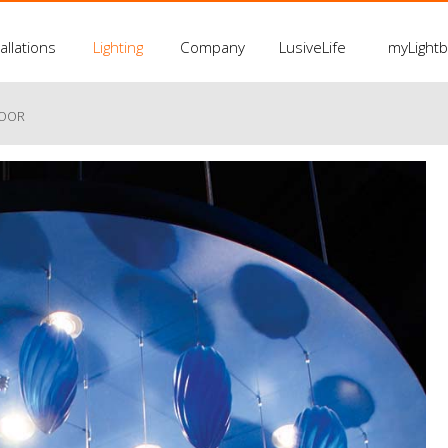
allations
Lighting
Company
LusiveLife
myLight
LOOR