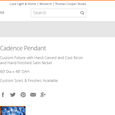
Luxe Light & Home
|
Monarch
|
Thomas Cooper Studio
box
Cadence Pendant
Custom Fixture with Hand Carved and Cast Resin
and Hand Finished Satin Nickel
60” Dia x 48” OAH
Custom Sizes & Finishes Available