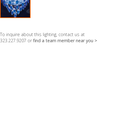
To inquire about this lighting, contact us at
323.227.9207 or
find a team member near you >