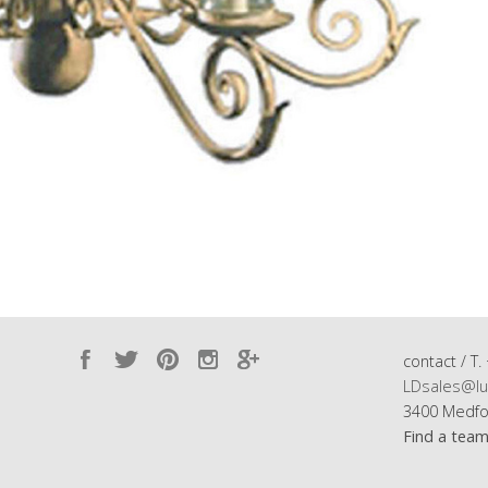
contact / T.
LDsales@lu
3400 Medfo
Find a tea