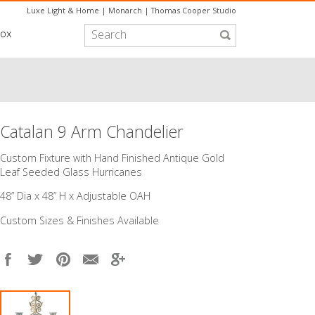
Luxe Light & Home
|
Monarch
|
Thomas Cooper Studio
box
Catalan 9 Arm Chandelier
Custom Fixture with Hand Finished Antique Gold
Leaf Seeded Glass Hurricanes
48” Dia x 48” H x Adjustable OAH
Custom Sizes & Finishes Available