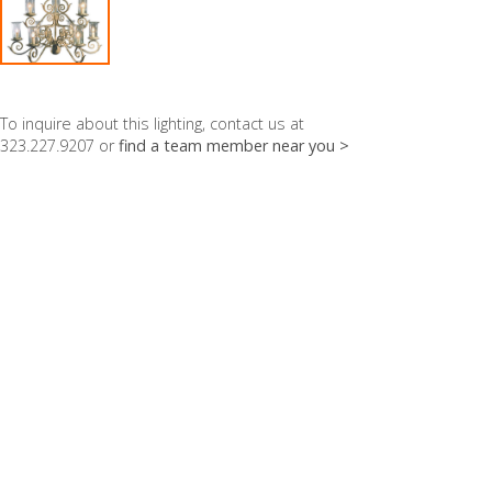
To inquire about this lighting, contact us at
323.227.9207 or
find a team member near you >