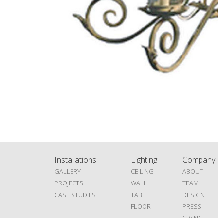
Installations
Lighting
Company
GALLERY
CEILING
ABOUT
PROJECTS
WALL
TEAM
CASE STUDIES
TABLE
DESIGN
FLOOR
PRESS
GIVING