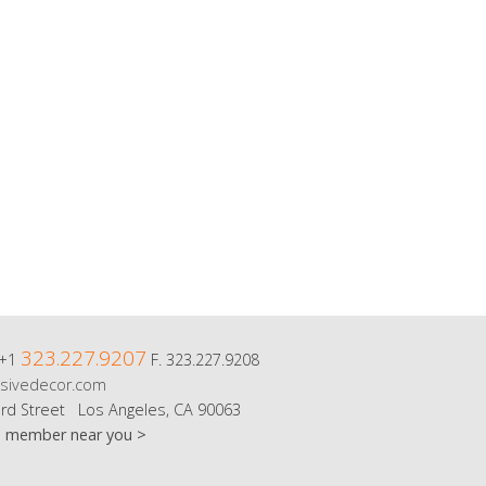
323.227.9207
 +1
F. 323.227.9208
sivedecor.com
rd Street Los Angeles, CA 90063
m member near you >