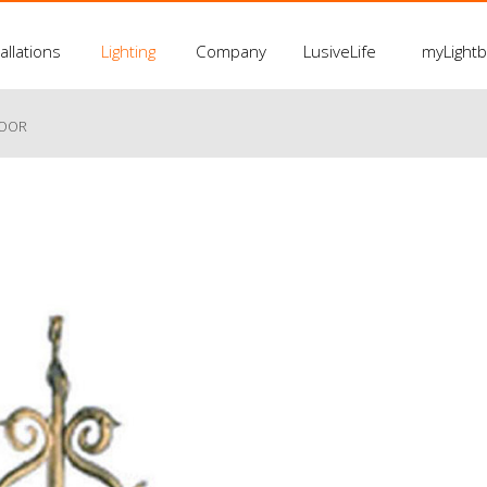
allations
Lighting
Company
LusiveLife
myLight
LOOR