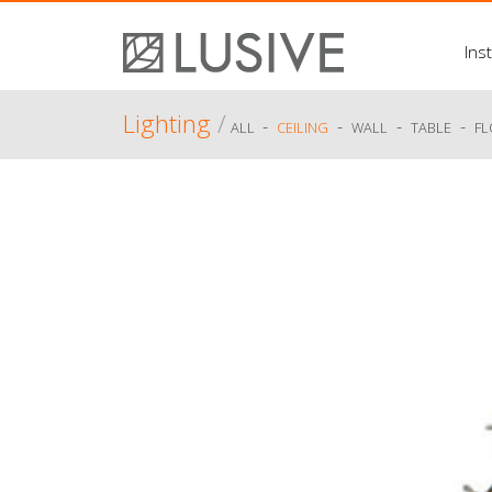
Inst
Lighting
/
-
-
-
-
ALL
CEILING
WALL
TABLE
F