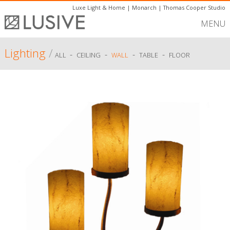
Luxe Light & Home
|
Monarch
|
Thomas Cooper Studio
MENU
Lighting
/
-
-
-
-
ALL
CEILING
WALL
TABLE
FLOOR