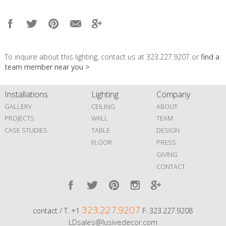
To inquire about this lighting, contact us at 323.227.9207 or
find a
team member near you >
Installations
Lighting
Company
GALLERY
CEILING
ABOUT
PROJECTS
WALL
TEAM
CASE STUDIES
TABLE
DESIGN
FLOOR
PRESS
GIVING
CONTACT
323.227.9207
contact / T. +1
F. 323.227.9208
LDsales@lusivedecor.com