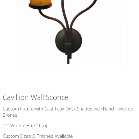
Cavillion Wall Sconce
Custom Fixture with Cast Faux Onyx Shades with Hand Textured
Bronze
14” W x 25” H x 4” Proj
Custom Sizes & Finishes Available