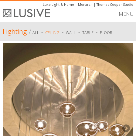
Luxe Light & Home
|
Monarch
|
Thomas Cooper Studio
MENU
Lighting
/
-
-
-
-
ALL
CEILING
WALL
TABLE
FLOOR