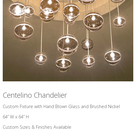
Centelino Chandelier
Custom Fixture with Hand Blown Glass and Brushed Nickel
64” W x 64” H
Custom Sizes & Finishes Available