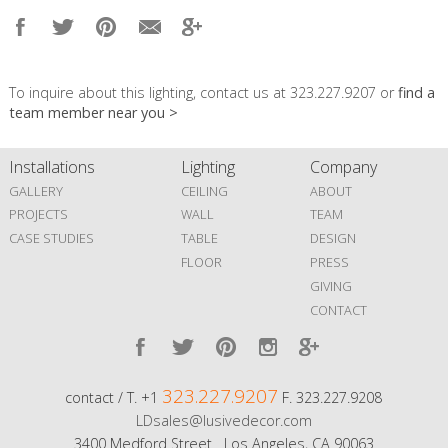
To inquire about this lighting, contact us at 323.227.9207 or
find a
team member near you >
Installations
Lighting
Company
GALLERY
CEILING
ABOUT
PROJECTS
WALL
TEAM
CASE STUDIES
TABLE
DESIGN
FLOOR
PRESS
GIVING
CONTACT
323.227.9207
contact / T. +1
F. 323.227.9208
LDsales@lusivedecor.com
3400 Medford Street Los Angeles, CA 90063