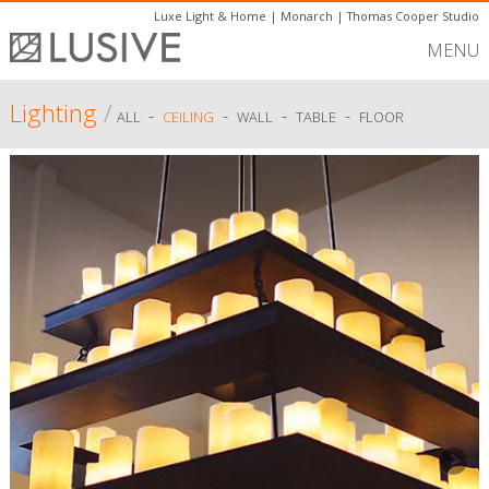
Luxe Light & Home
|
Monarch
|
Thomas Cooper Studio
MENU
Lighting
/
-
-
-
-
ALL
CEILING
WALL
TABLE
FLOOR