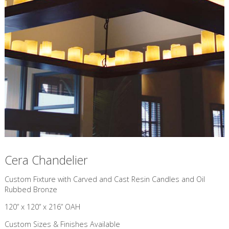
Cera Chandelier
Custom Fixture with Carved and Cast Resin Candles and Oil
Rubbed Bronze
120” x 120” x 216” OAH
Custom Sizes & Finishes Available