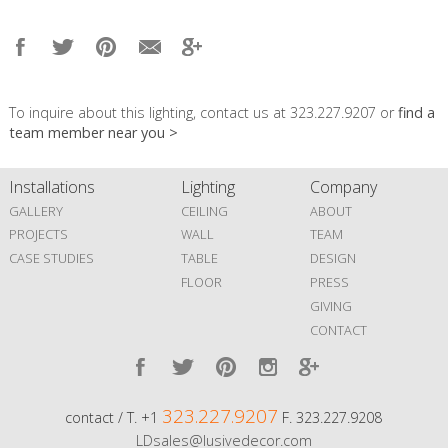
To inquire about this lighting, contact us at 323.227.9207 or
find a
team member near you >
Installations
Lighting
Company
GALLERY
CEILING
ABOUT
PROJECTS
WALL
TEAM
CASE STUDIES
TABLE
DESIGN
FLOOR
PRESS
GIVING
CONTACT
323.227.9207
contact / T. +1
F. 323.227.9208
LDsales@lusivedecor.com