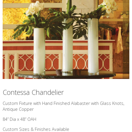
Contessa Chandelier
Custom Fixture with Hand Finished Alabaster with Glass Knots,
Antique Copper
84” Dia x 48” OAH
Custom Sizes & Finishes Available