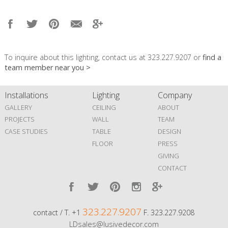
To inquire about this lighting, contact us at 323.227.9207 or
find a
team member near you >
Installations
Lighting
Company
GALLERY
CEILING
ABOUT
PROJECTS
WALL
TEAM
CASE STUDIES
TABLE
DESIGN
FLOOR
PRESS
GIVING
CONTACT
323.227.9207
contact / T. +1
F. 323.227.9208
LDsales@lusivedecor.com