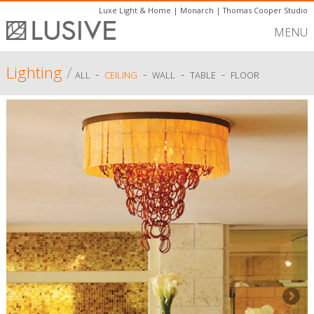
Luxe Light & Home
|
Monarch
|
Thomas Cooper Studio
MENU
Lighting
/
-
-
-
-
ALL
CEILING
WALL
TABLE
FLOOR