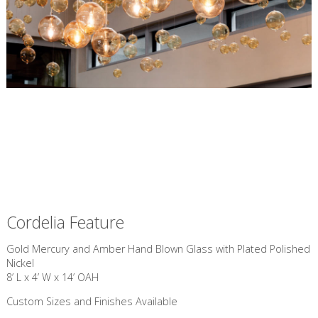
Cordelia Feature
Gold Mercury and Amber Hand Blown Glass with Plated Polished
Nickel
8’ L x 4’ W x 14’ OAH
Custom Sizes and Finishes Available