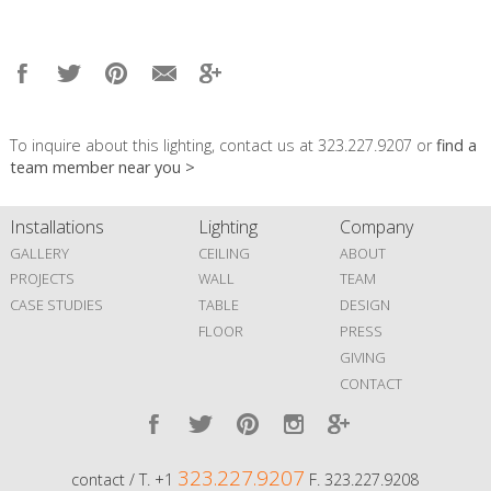
To inquire about this lighting, contact us at 323.227.9207 or
find a
team member near you >
Installations
Lighting
Company
GALLERY
CEILING
ABOUT
PROJECTS
WALL
TEAM
CASE STUDIES
TABLE
DESIGN
FLOOR
PRESS
GIVING
CONTACT
323.227.9207
contact / T. +1
F. 323.227.9208