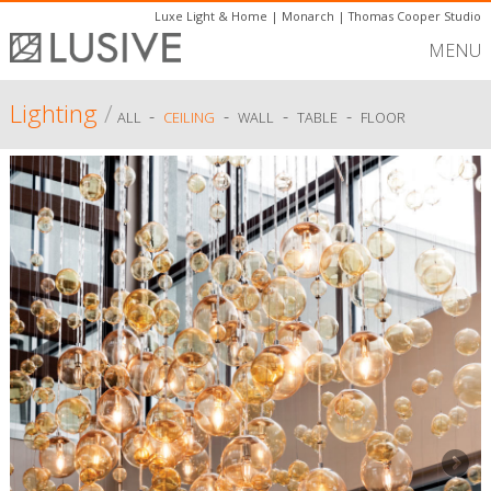
Luxe Light & Home
|
Monarch
|
Thomas Cooper Studio
MENU
Lighting
/
-
-
-
-
ALL
CEILING
WALL
TABLE
FLOOR