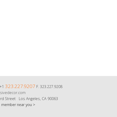
323.227.9207
 +1
F. 323.227.9208
sivedecor.com
rd Street Los Angeles, CA 90063
m member near you >