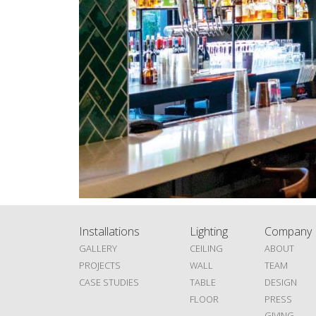
Installations
Lighting
Company
GALLERY
CEILING
ABOUT
PROJECTS
WALL
TEAM
CASE STUDIES
TABLE
DESIGN
FLOOR
PRESS
GIVING