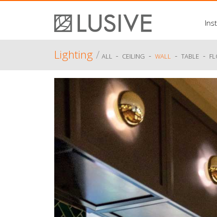
Inst
Lighting
/
-
-
-
-
ALL
CEILING
WALL
TABLE
F