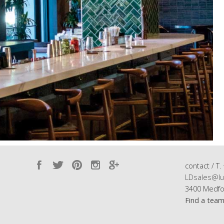
contact / T.
LDsales@lu
3400 Medfo
Find a tea