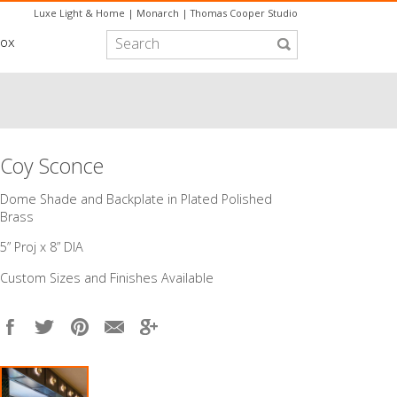
Luxe Light & Home
|
Monarch
|
Thomas Cooper Studio
box
Coy Sconce
​Dome Shade and Backplate in Plated Polished
Brass
5” Proj x 8” DIA
Custom Sizes and Finishes Available