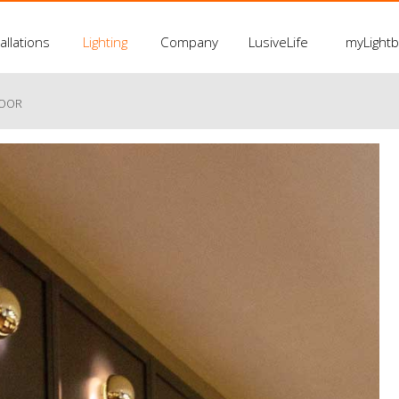
allations
Lighting
Company
LusiveLife
myLight
LOOR