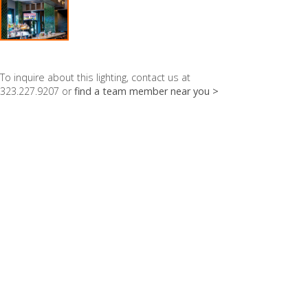
To inquire about this lighting, contact us at
323.227.9207 or
find a team member near you >