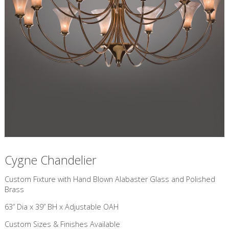
Cygne Chandelier
Custom Fixture with Hand Blown Alabaster Glass and Polished
Brass
63” Dia x 39” BH x Adjustable OAH
Custom Sizes & Finishes Available