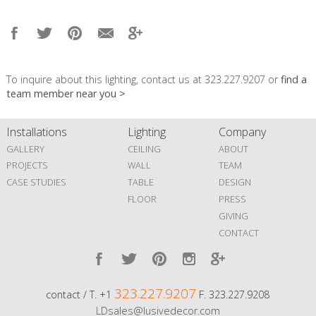
To inquire about this lighting, contact us at 323.227.9207 or
find a
team member near you >
Installations
Lighting
Company
GALLERY
CEILING
ABOUT
PROJECTS
WALL
TEAM
CASE STUDIES
TABLE
DESIGN
FLOOR
PRESS
GIVING
CONTACT
323.227.9207
contact / T. +1
F. 323.227.9208
LDsales@lusivedecor.com