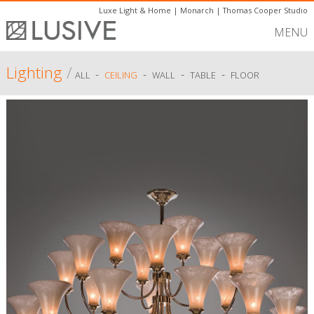
Luxe Light & Home
|
Monarch
|
Thomas Cooper Studio
MENU
Lighting
/
-
-
-
-
ALL
CEILING
WALL
TABLE
FLOOR