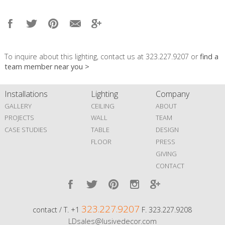
To inquire about this lighting, contact us at 323.227.9207 or
find a
team member near you >
Installations
Lighting
Company
GALLERY
CEILING
ABOUT
PROJECTS
WALL
TEAM
CASE STUDIES
TABLE
DESIGN
FLOOR
PRESS
GIVING
CONTACT
323.227.9207
contact / T. +1
F. 323.227.9208
LDsales@lusivedecor.com