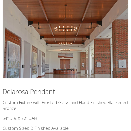
Delarosa Pendant
Custom Fixture with Frosted Glass and Hand Finished Blackened
Bronze
54” Dia. X 72” OAH
Custom Sizes & Finishes Available