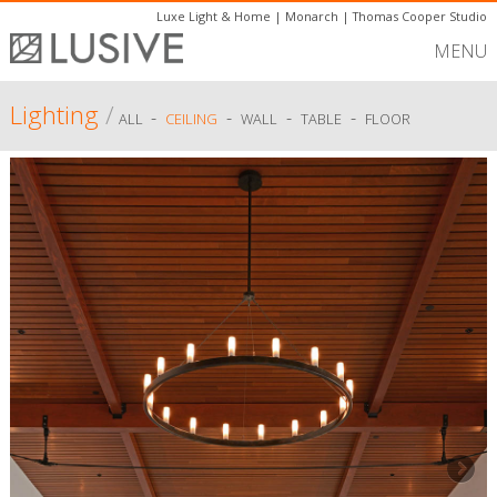
Luxe Light & Home
|
Monarch
|
Thomas Cooper Studio
MENU
Lighting
/
-
-
-
-
ALL
CEILING
WALL
TABLE
FLOOR