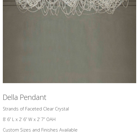
Della Pendant
​Strands of Faceted Clear Crystal
8’ 6” L x 2’ 6” W x 2’ 7” OAH
Custom Sizes and Finishes Available