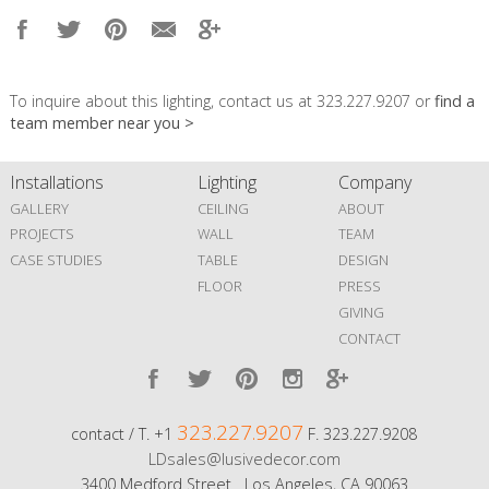
To inquire about this lighting, contact us at 323.227.9207 or
find a
team member near you >
Installations
Lighting
Company
GALLERY
CEILING
ABOUT
PROJECTS
WALL
TEAM
CASE STUDIES
TABLE
DESIGN
FLOOR
PRESS
GIVING
CONTACT
323.227.9207
contact / T. +1
F. 323.227.9208
LDsales@lusivedecor.com
3400 Medford Street Los Angeles, CA 90063