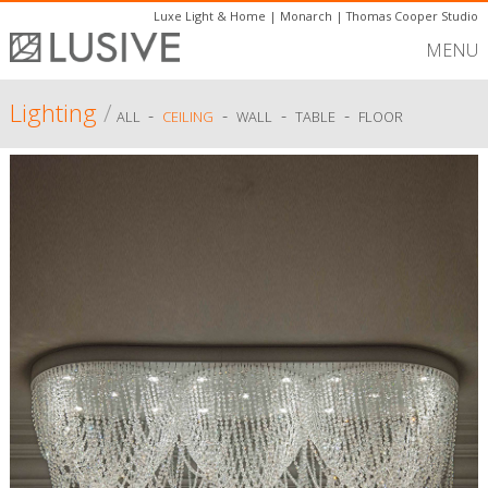
Luxe Light & Home
|
Monarch
|
Thomas Cooper Studio
MENU
Lighting
/
-
-
-
-
ALL
CEILING
WALL
TABLE
FLOOR