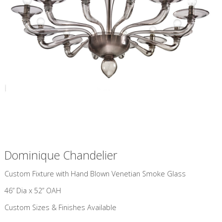
Dominique Chandelier
Custom Fixture with Hand Blown Venetian Smoke Glass
46” Dia x 52” OAH
Custom Sizes & Finishes Available