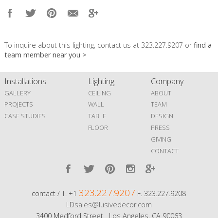
To inquire about this lighting, contact us at 323.227.9207 or
find a
team member near you >
Installations
Lighting
Company
GALLERY
CEILING
ABOUT
PROJECTS
WALL
TEAM
CASE STUDIES
TABLE
DESIGN
FLOOR
PRESS
GIVING
CONTACT
323.227.9207
contact / T. +1
F. 323.227.9208
LDsales@lusivedecor.com
3400 Medford Street Los Angeles, CA 90063