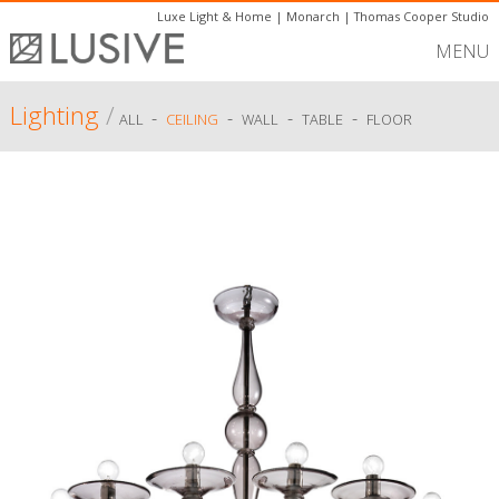
Luxe Light & Home
|
Monarch
|
Thomas Cooper Studio
MENU
Lighting
/
-
-
-
-
ALL
CEILING
WALL
TABLE
FLOOR