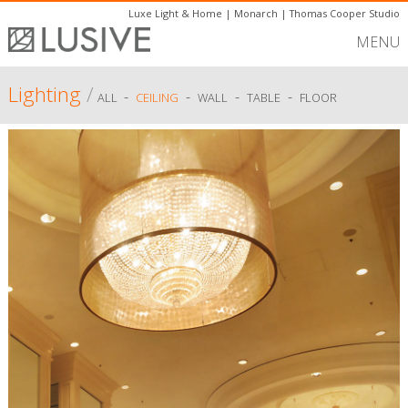
Luxe Light & Home
|
Monarch
|
Thomas Cooper Studio
MENU
Lighting
/
-
-
-
-
ALL
CEILING
WALL
TABLE
FLOOR