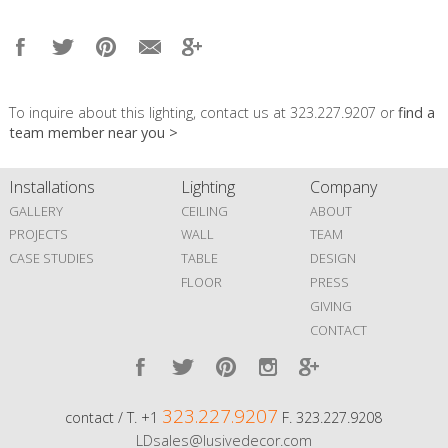
To inquire about this lighting, contact us at 323.227.9207 or
find a
team member near you >
Installations
Lighting
Company
GALLERY
CEILING
ABOUT
PROJECTS
WALL
TEAM
CASE STUDIES
TABLE
DESIGN
FLOOR
PRESS
GIVING
CONTACT
323.227.9207
contact / T. +1
F. 323.227.9208
LDsales@lusivedecor.com