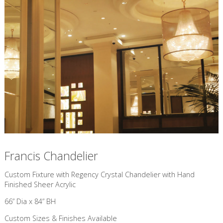
Francis Chandelier
Custom Fixture with Regency Crystal Chandelier with Hand
Finished Sheer Acrylic
66” Dia x 84” BH
Custom Sizes & Finishes Available