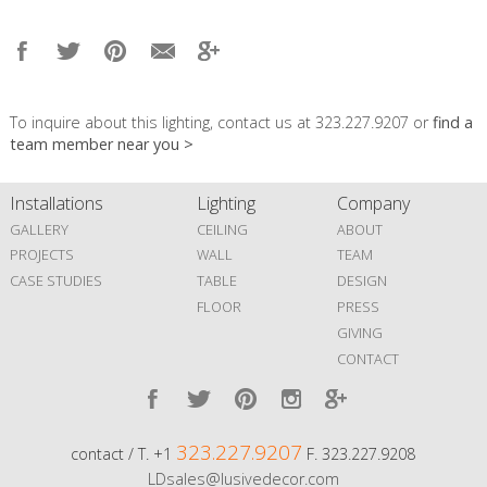
To inquire about this lighting, contact us at 323.227.9207 or
find a
team member near you >
Installations
Lighting
Company
GALLERY
CEILING
ABOUT
PROJECTS
WALL
TEAM
CASE STUDIES
TABLE
DESIGN
FLOOR
PRESS
GIVING
CONTACT
323.227.9207
contact / T. +1
F. 323.227.9208
LDsales@lusivedecor.com