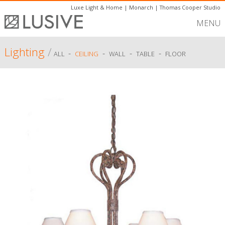
Luxe Light & Home
|
Monarch
|
Thomas Cooper Studio
MENU
Lighting
/
-
-
-
-
ALL
CEILING
WALL
TABLE
FLOOR