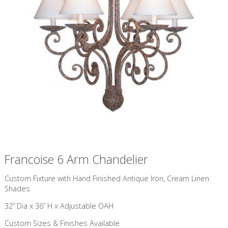
Francoise 6 Arm Chandelier
Custom Fixture with Hand Finished Antique Iron, Cream Linen
Shades
32” Dia x 36” H x Adjustable OAH
Custom Sizes & Finishes Available