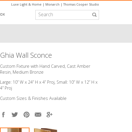
Luxe Light & Home
|
Monarch
|
Thomas Cooper Studio
box
Ghia Wall Sconce
Custom Fixture with Hand Carved, Cast Amber
Resin, Medium Bronze
Large: 10” W x 24” H x 4” Proj, Small: 10” W x 12” H x
4” Proj
Custom Sizes & Finishes Available