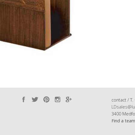
contact / T.
LDsales@lu
3400 Medfo
Find a tea