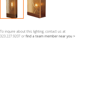
To inquire about this lighting, contact us at
323.227.9207 or
find a team member near you >