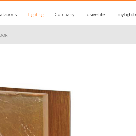
allations
Lighting
Company
LusiveLife
myLight
LOOR