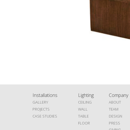
Installations
Lighting
Company
GALLERY
CEILING
ABOUT
PROJECTS
WALL
TEAM
CASE STUDIES
TABLE
DESIGN
FLOOR
PRESS
GIVING