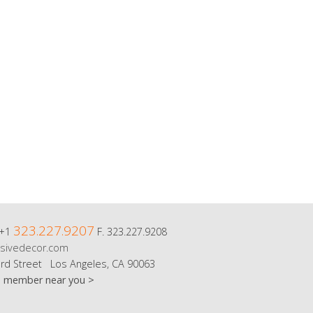
323.227.9207
 +1
F. 323.227.9208
sivedecor.com
rd Street Los Angeles, CA 90063
m member near you >