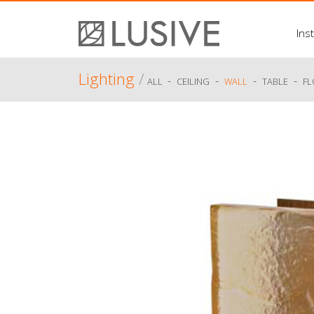
Inst
Lighting
/
-
-
-
-
ALL
CEILING
WALL
TABLE
F