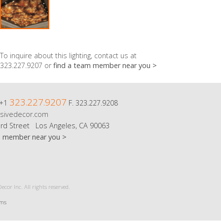
To inquire about this lighting, contact us at
323.227.9207 or
find a team member near you >
323.227.9207
 +1
F. 323.227.9208
sivedecor.com
rd Street Los Angeles, CA 90063
m member near you >
cor Inc. All rights reserved.
rms