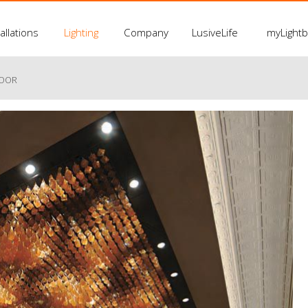
allations
Lighting
Company
LusiveLife
myLight
LOOR