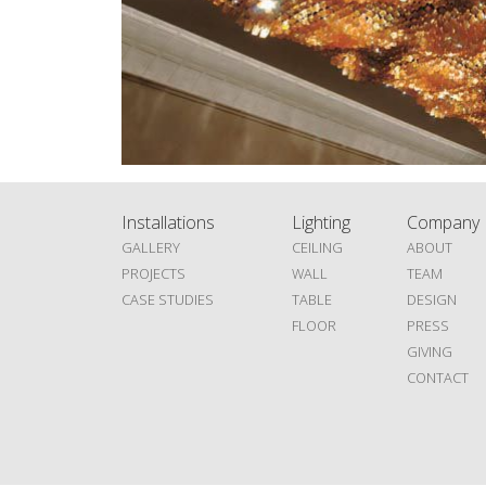
Installations
Lighting
Company
GALLERY
CEILING
ABOUT
PROJECTS
WALL
TEAM
CASE STUDIES
TABLE
DESIGN
FLOOR
PRESS
GIVING
CONTACT