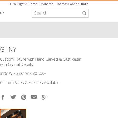
Luxe Light & Home
|
Monarch
|
Thomas Cooper Studio
box
GHNY
Custom Fixture with Hand Carved & Cast Resin
with Crystal Details
31’6” W x 38’6” W x 30’ OAH
Custom Sizes & Finishes Available