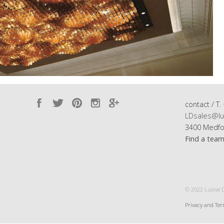
contact / T.
LDsales@lu
3400 Medfo
Find a tea
© 2022 Lusive De
Privacy and Te