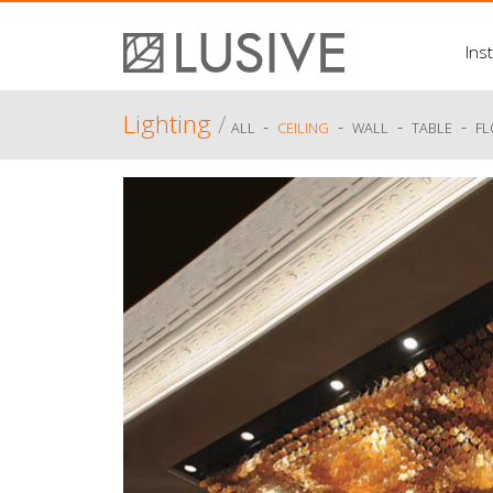
Inst
Lighting
/
-
-
-
-
ALL
CEILING
WALL
TABLE
F