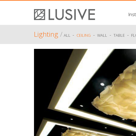
Inst
Lighting
/
-
-
-
-
ALL
CEILING
WALL
TABLE
F