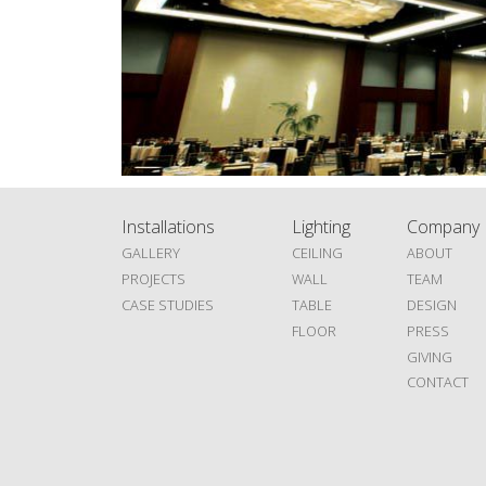
Installations
Lighting
Company
GALLERY
CEILING
ABOUT
PROJECTS
WALL
TEAM
CASE STUDIES
TABLE
DESIGN
FLOOR
PRESS
GIVING
CONTACT