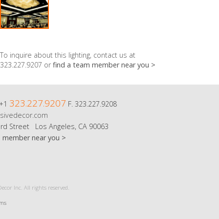
To inquire about this lighting, contact us at
323.227.9207 or
find a team member near you >
323.227.9207
 +1
F. 323.227.9208
sivedecor.com
rd Street Los Angeles, CA 90063
m member near you >
cor Inc. All rights reserved.
rms