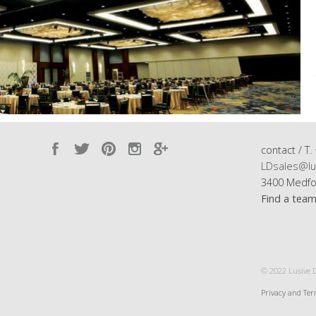
contact / T.
LDsales@lu
3400 Medfo
Find a tea
© 2022 Lusive De
Privacy and Te