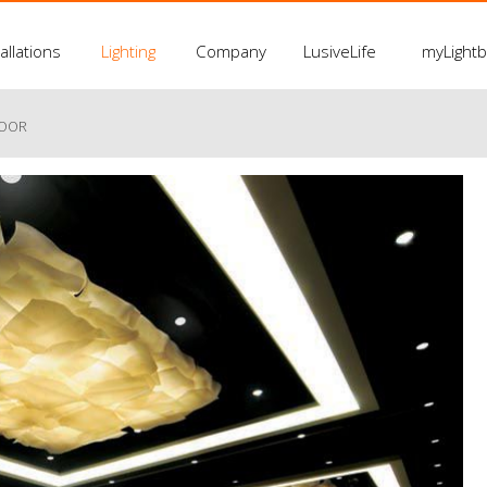
allations
Lighting
Company
LusiveLife
myLight
LOOR