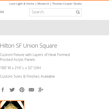
Luxe Light & Home
|
Monarch
|
Thomas Cooper Studio
box
Hilton SF Union Square
Custom Fixture with Layers of Heat Formed
Frosted Acrylic Panels
180” W x 216” L x 32” OAH
Custom Sizes & Finishes Available