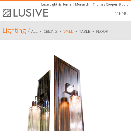
Luxe Light & Home
|
Monarch
|
Thomas Cooper Studio
MENU
Lighting
/
-
-
-
-
ALL
CEILING
WALL
TABLE
FLOOR