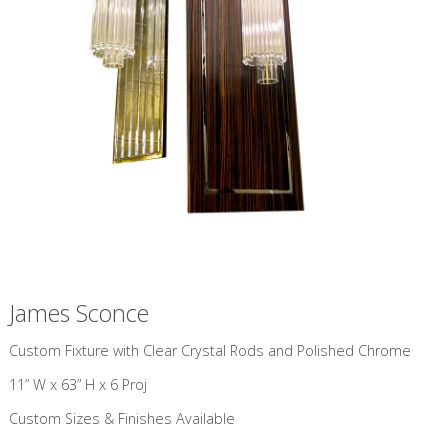
James Sconce
​Custom Fixture with Clear Crystal Rods and Polished Chrome
11” W x 63” H x 6 Proj
Custom Sizes & Finishes Available