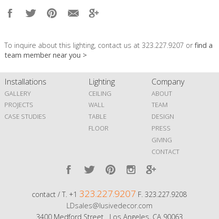
To inquire about this lighting, contact us at 323.227.9207 or
find a
team member near you >
Installations
Lighting
Company
GALLERY
CEILING
ABOUT
PROJECTS
WALL
TEAM
CASE STUDIES
TABLE
DESIGN
FLOOR
PRESS
GIVING
CONTACT
323.227.9207
contact / T. +1
F. 323.227.9208
LDsales@lusivedecor.com
3400 Medford Street Los Angeles, CA 90063