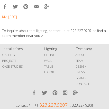
Kiki [PDF]
To inquire about this lighting, contact us at 323.227.9207 or
find a
team member near you >
Installations
Lighting
Company
GALLERY
CEILING
ABOUT
PROJECTS
WALL
TEAM
CASE STUDIES
TABLE
DESIGN
FLOOR
PRESS
GIVING
CONTACT
323.227.9207
contact / T. +1
F. 323.227.9208