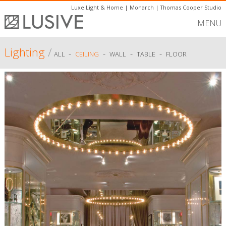
Luxe Light & Home
|
Monarch
|
Thomas Cooper Studio
MENU
Lighting
/
-
-
-
-
ALL
CEILING
WALL
TABLE
FLOOR