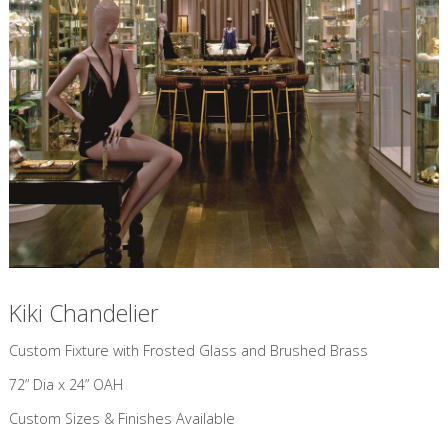
Kiki Chandelier
Custom Fixture with Frosted Glass and Brushed Brass
72” Dia x 24” OAH
Custom Sizes & Finishes Available