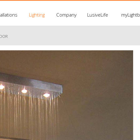
allations
Lighting
Company
LusiveLife
myLight
LOOR