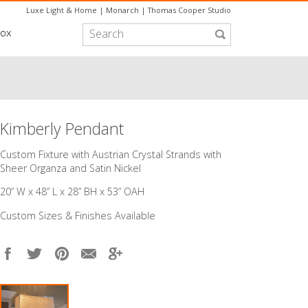
Luxe Light & Home
|
Monarch
|
Thomas Cooper Studio
box
Kimberly Pendant
Custom Fixture with Austrian Crystal Strands with
Sheer Organza and Satin Nickel
20” W x 48” L x 28” BH x 53” OAH
Custom Sizes & Finishes Available