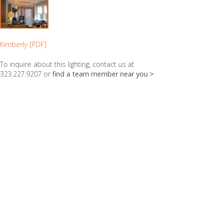
Kimberly [PDF]
To inquire about this lighting, contact us at
323.227.9207 or
find a team member near you >