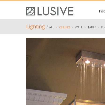
Inst
Lighting
/
-
-
-
-
ALL
CEILING
WALL
TABLE
F