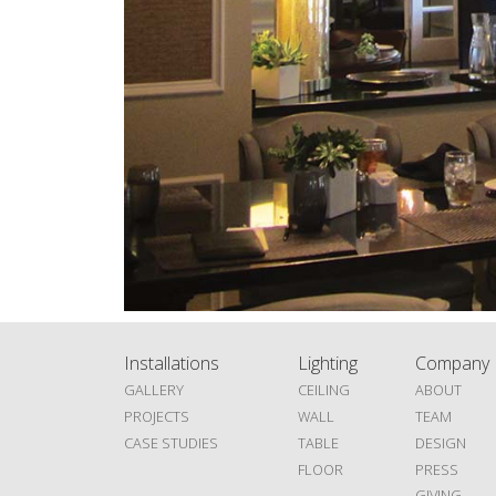
Installations
Lighting
Company
GALLERY
CEILING
ABOUT
PROJECTS
WALL
TEAM
CASE STUDIES
TABLE
DESIGN
FLOOR
PRESS
GIVING