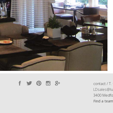
contact / T.
LDsales@lu
3400 Medfo
Find a tea