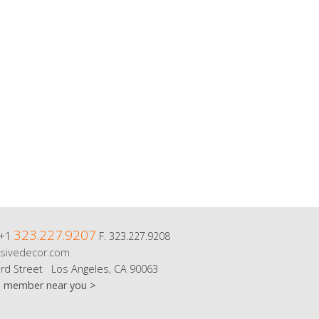
323.227.9207
 +1
F. 323.227.9208
sivedecor.com
rd Street Los Angeles, CA 90063
m member near you >