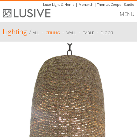
Luxe Light & Home
|
Monarch
|
Thomas Cooper Studio
MENU
Lighting
/
-
-
-
-
ALL
CEILING
WALL
TABLE
FLOOR