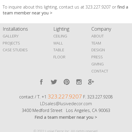
To inquire about this lighting, contact us at 323.227.9207 or
find a
team member near you >
Installations
Lighting
Company
GALLERY
CEILING
ABOUT
PROJECTS
WALL
TEAM
CASE STUDIES
TABLE
DESIGN
FLOOR
PRESS
GIVING
CONTACT
323.227.9207
contact / T. +1
F. 323.227.9208
LDsales@lusivedecor.com
3400 Medford Street Los Angeles, CA 90063
Find a team member near you >
© 2022 Lusive Decor Inc. All rights reserved.