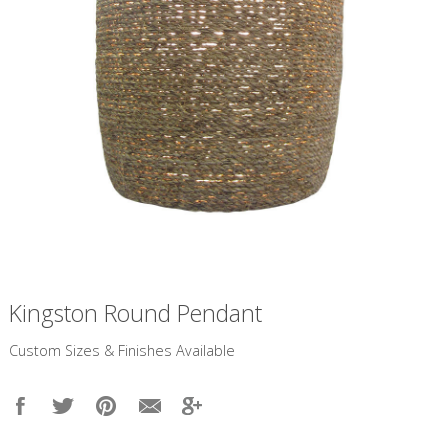
Kingston Round Pendant
​Custom Sizes & Finishes Available