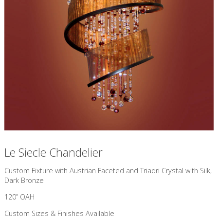
Le Siecle Chandelier
Custom Fixture with Austrian Faceted and Triadri Crystal with Silk,
Dark Bronze
120” OAH
Custom Sizes & Finishes Available