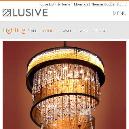
Luxe Light & Home
|
Monarch
|
Thomas Cooper Studio
MENU
Lighting
/
-
-
-
-
ALL
CEILING
WALL
TABLE
FLOOR