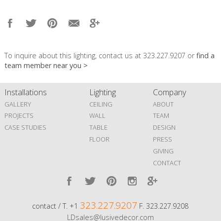
To inquire about this lighting, contact us at 323.227.9207 or
find a
team member near you >
Installations
Lighting
Company
GALLERY
CEILING
ABOUT
PROJECTS
WALL
TEAM
CASE STUDIES
TABLE
DESIGN
FLOOR
PRESS
GIVING
CONTACT
323.227.9207
contact / T. +1
F. 323.227.9208
LDsales@lusivedecor.com