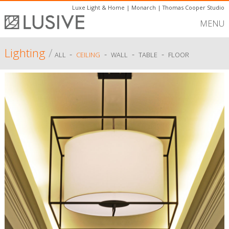
Luxe Light & Home
|
Monarch
|
Thomas Cooper Studio
MENU
Lighting
/
-
-
-
-
ALL
CEILING
WALL
TABLE
FLOOR