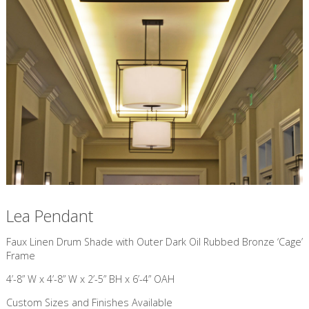
Lea Pendant
​Faux Linen Drum Shade with Outer Dark Oil Rubbed Bronze ‘Cage’
Frame
4’-8” W x 4’-8” W x 2’-5” BH x 6’-4” OAH
Custom Sizes and Finishes Available