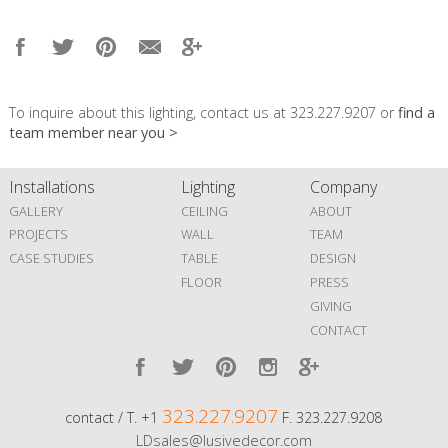
To inquire about this lighting, contact us at 323.227.9207 or
find a
team member near you >
Installations
Lighting
Company
GALLERY
CEILING
ABOUT
PROJECTS
WALL
TEAM
CASE STUDIES
TABLE
DESIGN
FLOOR
PRESS
GIVING
CONTACT
323.227.9207
contact / T. +1
F. 323.227.9208
LDsales@lusivedecor.com