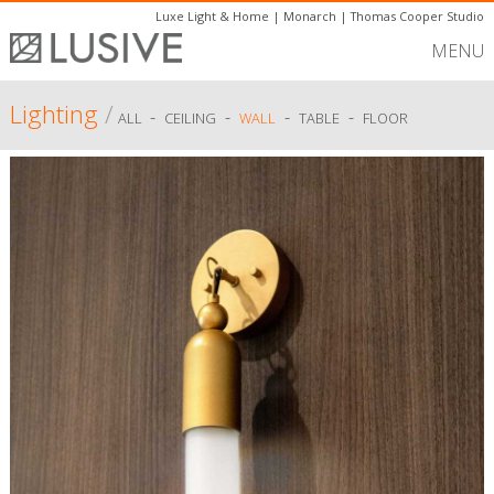
Luxe Light & Home
|
Monarch
|
Thomas Cooper Studio
MENU
Lighting
/
-
-
-
-
ALL
CEILING
WALL
TABLE
FLOOR