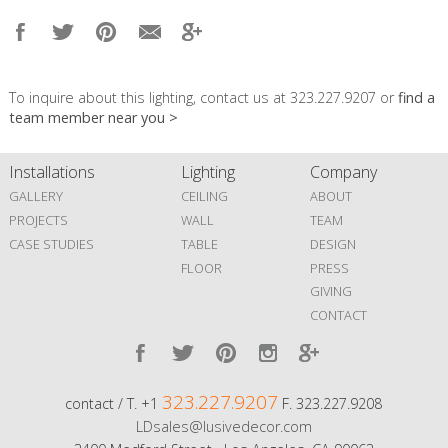
To inquire about this lighting, contact us at 323.227.9207 or
find a
team member near you >
Installations
Lighting
Company
GALLERY
CEILING
ABOUT
PROJECTS
WALL
TEAM
CASE STUDIES
TABLE
DESIGN
FLOOR
PRESS
GIVING
CONTACT
323.227.9207
contact / T. +1
F. 323.227.9208
LDsales@lusivedecor.com