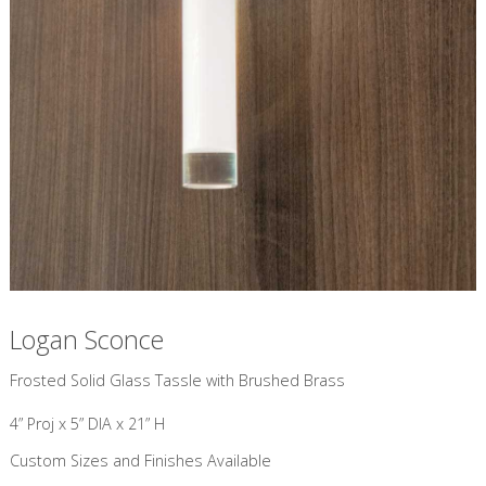
Logan Sconce
Frosted Solid Glass Tassle with Brushed Brass
4” Proj x 5” DIA x 21” H
Custom Sizes and Finishes Available