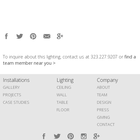
To inquire about this lighting, contact us at 323.227.9207 or
find a
team member near you >
Installations
Lighting
Company
GALLERY
CEILING
ABOUT
PROJECTS
WALL
TEAM
CASE STUDIES
TABLE
DESIGN
FLOOR
PRESS
GIVING
CONTACT