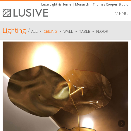
Luxe Light & Home
|
Monarch
|
Thomas Cooper Studio
MENU
Lighting
/
-
-
-
-
ALL
CEILING
WALL
TABLE
FLOOR