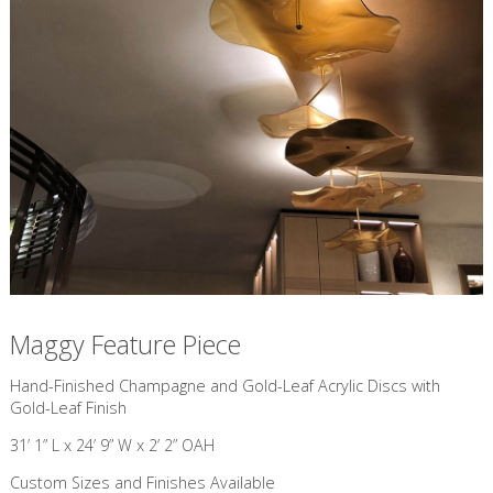
Maggy Feature Piece
​Hand-Finished Champagne and Gold-Leaf Acrylic Discs with
Gold-Leaf Finish
31’ 1” L x 24’ 9” W x 2’ 2” OAH
Custom Sizes and Finishes Available