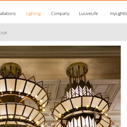
allations
Lighting
Company
LusiveLife
myLight
LOOR