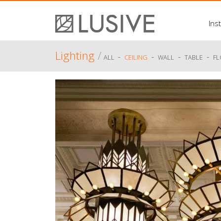
Inst
Lighting
/
-
-
-
-
ALL
CEILING
WALL
TABLE
F