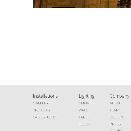
Installations
Lighting
Company
GALLERY
CEILING
ABOUT
PROJECTS
WALL
TEAM
CASE STUDIES
TABLE
DESIGN
FLOOR
PRESS
GIVING