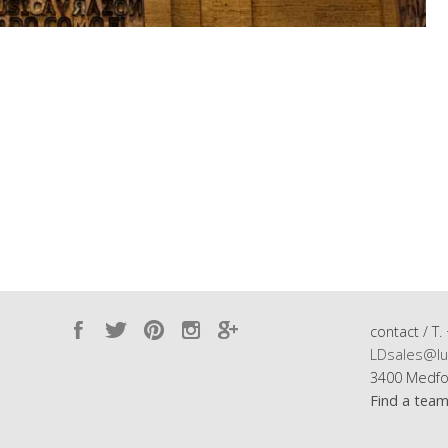
contact / T.
LDsales@lu
3400 Medfo
Find a tea