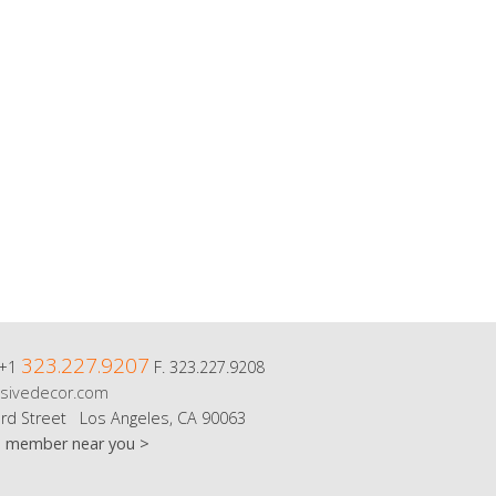
323.227.9207
 +1
F. 323.227.9208
sivedecor.com
rd Street Los Angeles, CA 90063
m member near you >