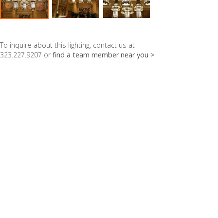
To inquire about this lighting, contact us at
323.227.9207 or
find a team member near you >