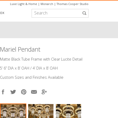
Luxe Light & Home
|
Monarch
|
Thomas Cooper Studio
box
Mariel Pendant
Matte Black Tube Frame with Clear Lucite Detail
5’ 6” DIA x 8’ OAH / 4’ DIA x 8’ OAH
Custom Sizes and Finishes Available