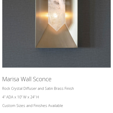
Marisa Wall Sconce
​Rock Crystal Diffuser and Satin Brass Finish
4” ADA x 10” W x 24” H
Custom Sizes and Finishes Available