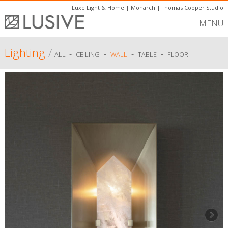
Luxe Light & Home
|
Monarch
|
Thomas Cooper Studio
MENU
Lighting
/
-
-
-
-
ALL
CEILING
WALL
TABLE
FLOOR