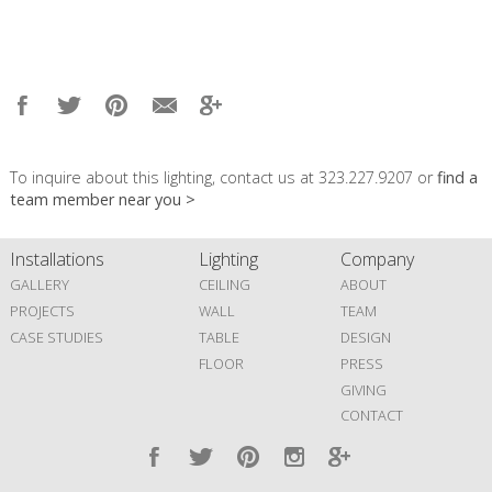
To inquire about this lighting, contact us at 323.227.9207 or
find a
team member near you >
Installations
Lighting
Company
GALLERY
CEILING
ABOUT
PROJECTS
WALL
TEAM
CASE STUDIES
TABLE
DESIGN
FLOOR
PRESS
GIVING
CONTACT