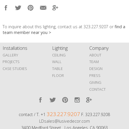
To inquire about this lighting, contact us at 323.227.9207 or
find a
team member near you >
Installations
Lighting
Company
GALLERY
CEILING
ABOUT
PROJECTS
WALL
TEAM
CASE STUDIES
TABLE
DESIGN
FLOOR
PRESS
GIVING
CONTACT
323.227.9207
contact / T. +1
F. 323.227.9208
LDsales@lusivedecor.com
3400 Medford Street Los Angeles, CA 90063