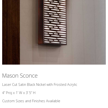
Mason Sconce
​Laser Cut Satin Black Nickel with Frosted Acrylic
4” Proj x 1’ W x 3’ 5” H
Custom Sizes and Finishes Available