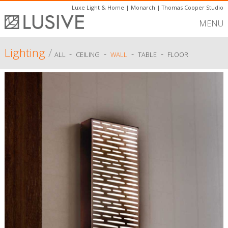
Luxe Light & Home
|
Monarch
|
Thomas Cooper Studio
MENU
Lighting
/
-
-
-
-
ALL
CEILING
WALL
TABLE
FLOOR