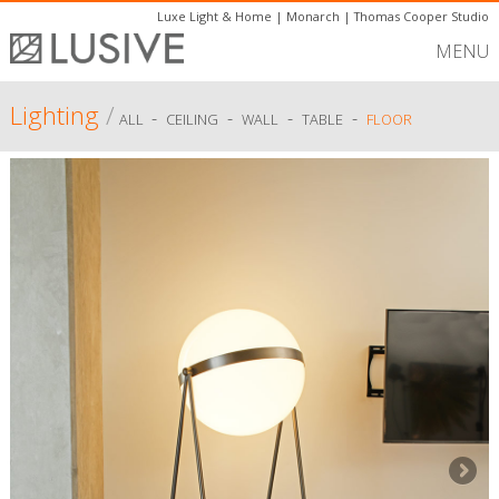
Luxe Light & Home
|
Monarch
|
Thomas Cooper Studio
MENU
Lighting
/
-
-
-
-
ALL
CEILING
WALL
TABLE
FLOOR