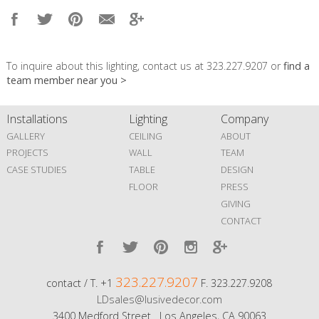
To inquire about this lighting, contact us at 323.227.9207 or
find a
team member near you >
Installations
Lighting
Company
GALLERY
CEILING
ABOUT
PROJECTS
WALL
TEAM
CASE STUDIES
TABLE
DESIGN
FLOOR
PRESS
GIVING
CONTACT
323.227.9207
contact / T. +1
F. 323.227.9208
LDsales@lusivedecor.com
3400 Medford Street Los Angeles, CA 90063