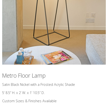
Metro Floor Lamp
​Satin Black Nickel with a Frosted Acrylic Shade
5’ 8.5” H. x 2’ W. x 1’ 10.5” D.
Custom Sizes & Finishes Available