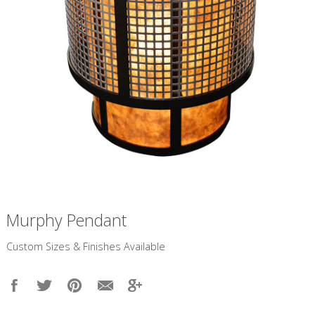
Murphy Pendant
​Custom Sizes & Finishes Available