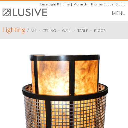
Luxe Light & Home
|
Monarch
|
Thomas Cooper Studio
MENU
Lighting
/
-
-
-
-
ALL
CEILING
WALL
TABLE
FLOOR