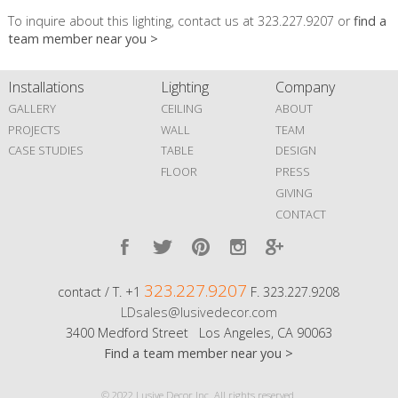
To inquire about this lighting, contact us at 323.227.9207 or
find a
team member near you >
Installations
Lighting
Company
GALLERY
CEILING
ABOUT
PROJECTS
WALL
TEAM
CASE STUDIES
TABLE
DESIGN
FLOOR
PRESS
GIVING
CONTACT
323.227.9207
contact / T. +1
F. 323.227.9208
LDsales@lusivedecor.com
3400 Medford Street Los Angeles, CA 90063
Find a team member near you >
© 2022 Lusive Decor Inc. All rights reserved.