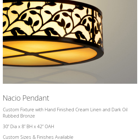
Nacio Pendant
Custom Fixture with Hand Finished Cream Linen and Dark Oil
Rubbed Bronze
30” Dia x 8” BH x 42” OAH
Custom Sizes & Finishes Available