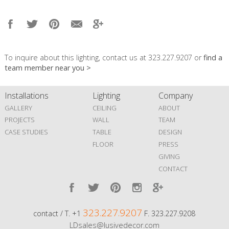
To inquire about this lighting, contact us at 323.227.9207 or
find a
team member near you >
Installations
Lighting
Company
GALLERY
CEILING
ABOUT
PROJECTS
WALL
TEAM
CASE STUDIES
TABLE
DESIGN
FLOOR
PRESS
GIVING
CONTACT
323.227.9207
contact / T. +1
F. 323.227.9208
LDsales@lusivedecor.com