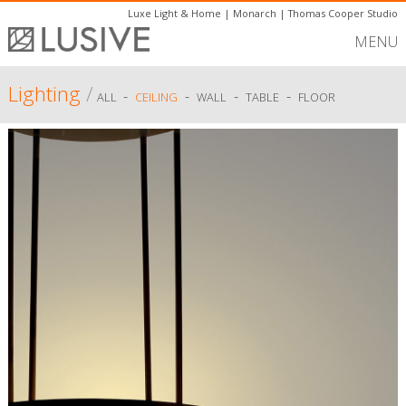
Luxe Light & Home
|
Monarch
|
Thomas Cooper Studio
MENU
Lighting
/
-
-
-
-
ALL
CEILING
WALL
TABLE
FLOOR