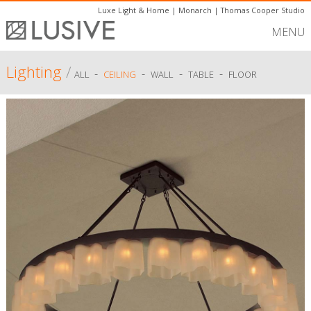
Luxe Light & Home
|
Monarch
|
Thomas Cooper Studio
MENU
Lighting
/
-
-
-
-
ALL
CEILING
WALL
TABLE
FLOOR