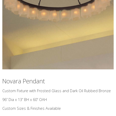
Novara Pendant
Custom Fixture with Frosted Glass and Dark Oil Rubbed Bronze
96” Dia x 13” BH x 60” OAH
Custom Sizes & Finishes Available