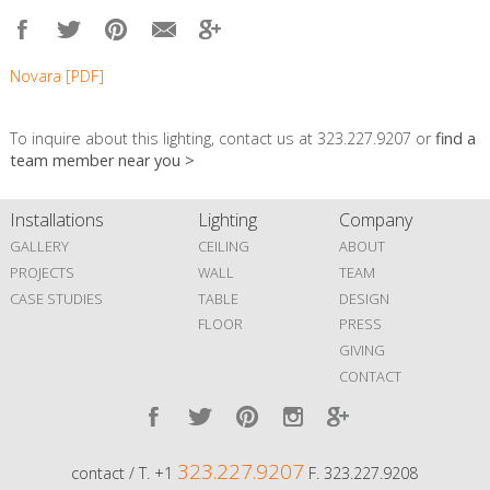
Novara [PDF]
To inquire about this lighting, contact us at 323.227.9207 or
find a
team member near you >
Installations
Lighting
Company
GALLERY
CEILING
ABOUT
PROJECTS
WALL
TEAM
CASE STUDIES
TABLE
DESIGN
FLOOR
PRESS
GIVING
CONTACT
323.227.9207
contact / T. +1
F. 323.227.9208