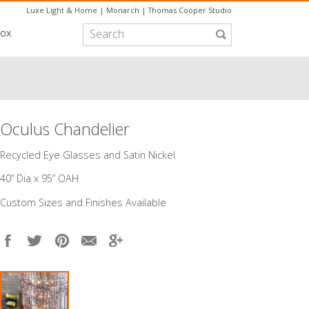
Luxe Light & Home
|
Monarch
|
Thomas Cooper Studio
box
Oculus Chandelier
​Recycled Eye Glasses and Satin Nickel
40” Dia x 95” OAH
Custom Sizes and Finishes Available