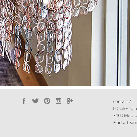
contact / T.
LDsales@lu
3400 Medfo
Find a tea