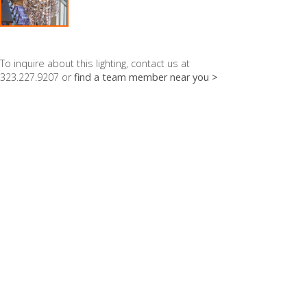
To inquire about this lighting, contact us at
323.227.9207 or
find a team member near you >