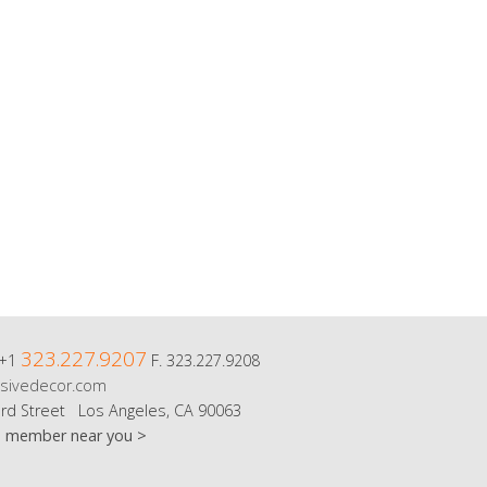
323.227.9207
 +1
F. 323.227.9208
sivedecor.com
rd Street Los Angeles, CA 90063
m member near you >