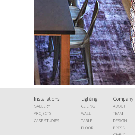
Installations
Lighting
Company
GALLERY
CEILING
ABOUT
PROJECTS
WALL
TEAM
CASE STUDIES
TABLE
DESIGN
FLOOR
PRESS
GIVING