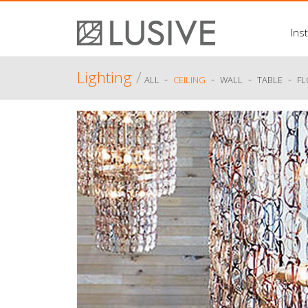
Inst
Lighting
/
-
-
-
-
ALL
CEILING
WALL
TABLE
F