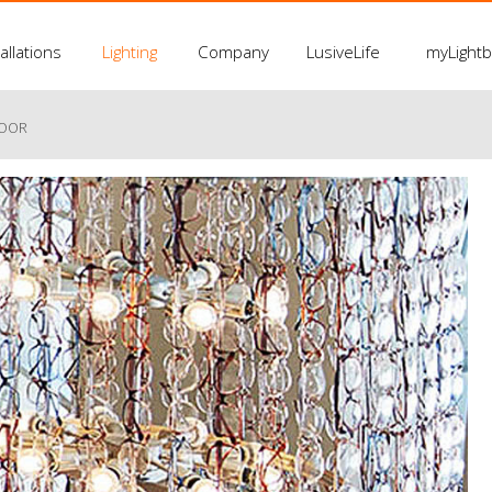
allations
Lighting
Company
LusiveLife
myLight
LOOR