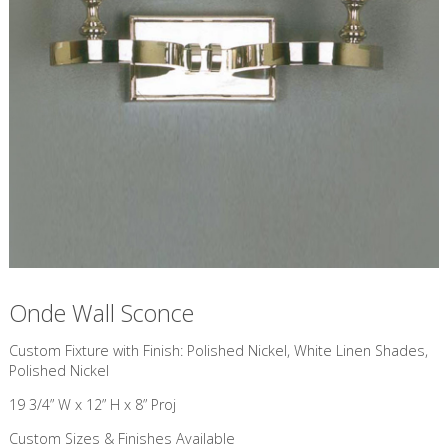
Onde Wall Sconce
Custom Fixture with Finish: Polished Nickel, White Linen Shades,
Polished Nickel
19 3/4” W x 12” H x 8” Proj
Custom Sizes & Finishes Available