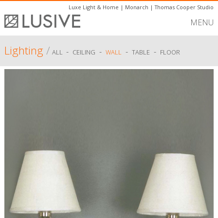
Luxe Light & Home
|
Monarch
|
Thomas Cooper Studio
MENU
Lighting
/
-
-
-
-
ALL
CEILING
WALL
TABLE
FLOOR