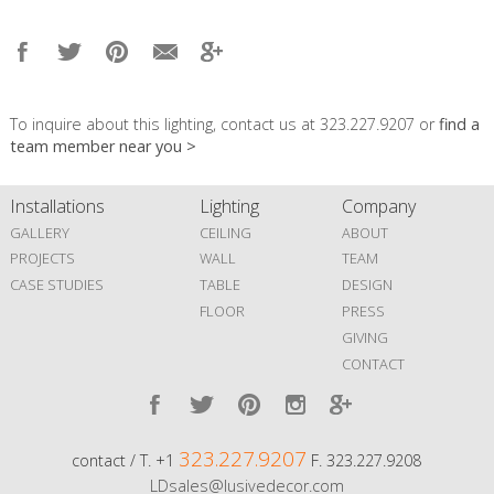
To inquire about this lighting, contact us at 323.227.9207 or
find a
team member near you >
Installations
Lighting
Company
GALLERY
CEILING
ABOUT
PROJECTS
WALL
TEAM
CASE STUDIES
TABLE
DESIGN
FLOOR
PRESS
GIVING
CONTACT
323.227.9207
contact / T. +1
F. 323.227.9208
LDsales@lusivedecor.com