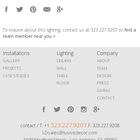
To inquire about this lighting, contact us at 323.227.9207 or
find a
team member near you >
Installations
Lighting
Company
GALLERY
CEILING
ABOUT
PROJECTS
WALL
TEAM
CASE STUDIES
TABLE
DESIGN
FLOOR
PRESS
GIVING
CONTACT
323.227.9207
contact / T. +1
F. 323.227.9208
LDsales@lusivedecor.com
3400 Medford Street Los Angeles, CA 90063