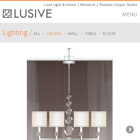
Luxe Light & Home
|
Monarch
|
Thomas Cooper Studio
MENU
Lighting
/
-
-
-
-
ALL
CEILING
WALL
TABLE
FLOOR