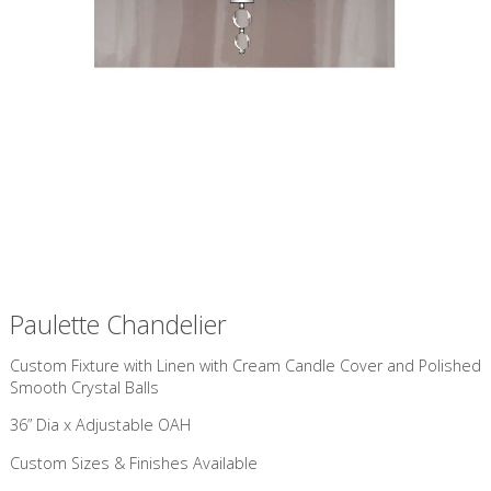
Paulette Chandelier
Custom Fixture with Linen with Cream Candle Cover and Polished
Smooth Crystal Balls
36” Dia x Adjustable OAH
Custom Sizes & Finishes Available