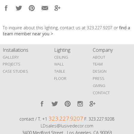
To inquire about this lighting, contact us at 323.227.9207 or
find a
team member near you >
Installations
Lighting
Company
GALLERY
CEILING
ABOUT
PROJECTS
WALL
TEAM
CASE STUDIES
TABLE
DESIGN
FLOOR
PRESS
GIVING
CONTACT
323.227.9207
contact / T. +1
F. 323.227.9208
LDsales@lusivedecor.com
3400 Medford Street Los Angeles, CA 90063