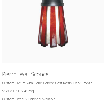
Pierrot Wall Sconce
Custom Fixture with Hand Carved Cast Resin, Dark Bronze
5” W x 16” H x 4” Proj
Custom Sizes & Finishes Available