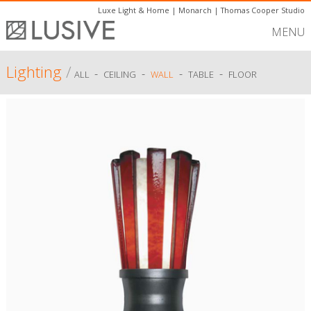
Luxe Light & Home
|
Monarch
|
Thomas Cooper Studio
MENU
Lighting
/
-
-
-
-
ALL
CEILING
WALL
TABLE
FLOOR